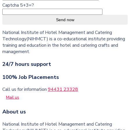
Captcha 5+3=?
Send now
National Institute of Hotel Management and Catering
Technology(NIHMCT) is a co-educational institute providing
training and education in the hotel and catering crafts and
management.
24/7 hours support
100% Job Placements
Call us for information
94431 23328
Mail us
About us
National Institute of Hotel Management and Catering