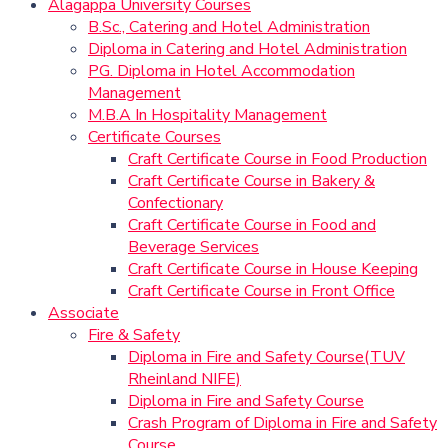
Alagappa University Courses
B.Sc., Catering and Hotel Administration
Diploma in Catering and Hotel Administration
PG. Diploma in Hotel Accommodation
Management
M.B.A In Hospitality Management
Certificate Courses
Craft Certificate Course in Food Production
Craft Certificate Course in Bakery &
Confectionary
Craft Certificate Course in Food and
Beverage Services
Craft Certificate Course in House Keeping
Craft Certificate Course in Front Office
Associate
Fire & Safety
Diploma in Fire and Safety Course(TUV
Rheinland NIFE)
Diploma in Fire and Safety Course
Crash Program of Diploma in Fire and Safety
Course