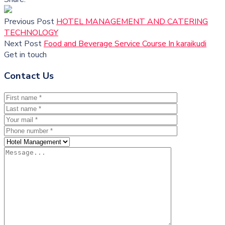
Previous Post
HOTEL MANAGEMENT AND CATERING
TECHNOLOGY
Next Post
Food and Beverage Service Course In karaikudi
Get in touch
Contact Us