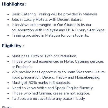
Highlights :
Basic Catering Training will be provided in Malaysia.
Jobs in Luxury Hotels with Decent Salary.
Interviews are arranged to Our Students by our
collaboration with Malaysia and USA Luxury Star Ships.
Training provided in Malaysia for our students.
Eligibility :
Must pass 10th or 12th or Graduation.
Those who had experienced in Hotel Catering services
or Fresher’s
We provide best opportunity to learn Western Culture
Food preparation, Bakers, Pastry and Housekeeping.
Must get 50% marks in 3 subjects.
Need to know Write and Speak English fluently.
Those who had Criminal cases are not eligible.
Tattoos are not available any place in body.
Share: