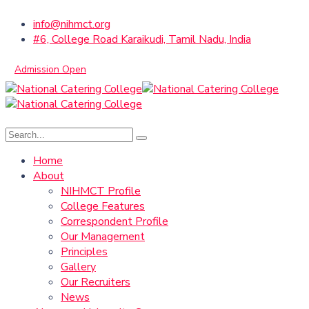
info@nihmct.org
#6, College Road Karaikudi, Tamil Nadu, India
Admission Open
Home
About
NIHMCT Profile
College Features
Correspondent Profile
Our Management
Principles
Gallery
Our Recruiters
News