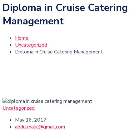
Diploma in Cruise Catering
Management
Home
Uncategorized
Diploma in Cruise Catering Management
Uncategorized
May 16, 2017
abdulmalic@gmail.com