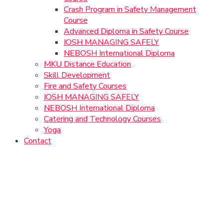
Crash Program in Safety Management
Course
Advanced Diploma in Safety Course
IOSH MANAGING SAFELY
NEBOSH International Diploma
MKU Distance Education
Skill Development
Fire and Safety Courses
IOSH MANAGING SAFELY
NEBOSH International Diploma
Catering and Technology Courses
Yoga
Contact