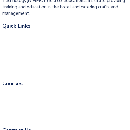
Technology(NIHMCT) is a co-educational institute providing
training and education in the hotel and catering crafts and
management.
Quick Links
About College
University Courses
Associate
Fire & Safety
Courses
Catering Courses
Fire and Safety Courses
Skill Development