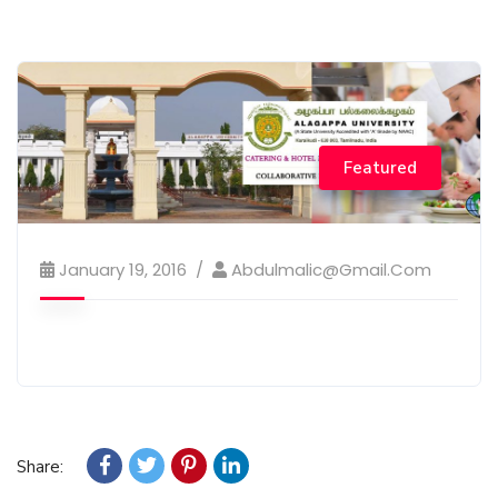
Featured
January 19, 2016
Abdulmalic@gmail.com
Share: