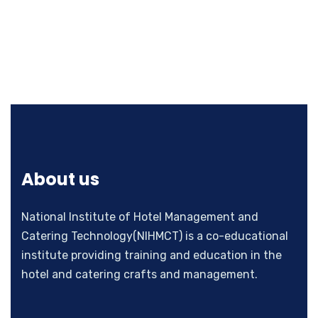
About us
National Institute of Hotel Management and
Catering Technology(NIHMCT) is a co-educational
institute providing training and education in the
hotel and catering crafts and management.