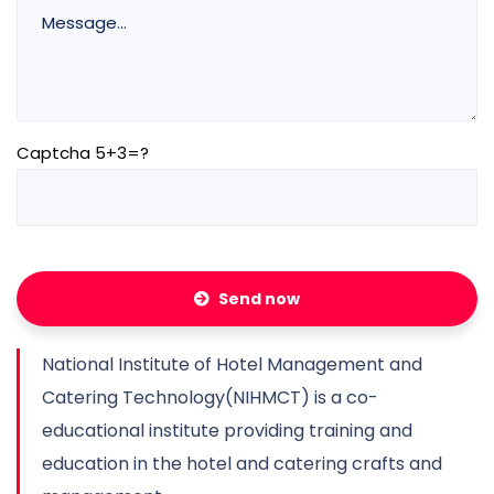
Captcha 5+3=?
Send now
National Institute of Hotel Management and
Catering Technology(NIHMCT) is a co-
educational institute providing training and
education in the hotel and catering crafts and