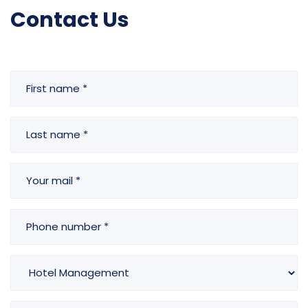
Contact Us