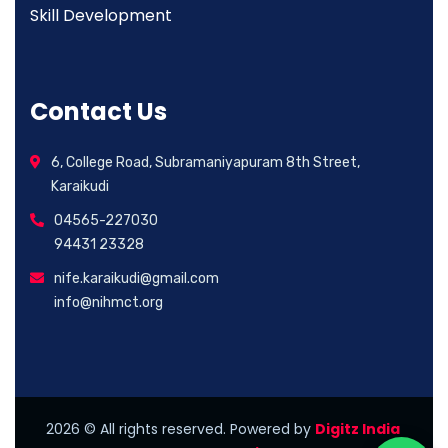
Skill Development
Contact Us
6, College Road, Subramaniyapuram 8th Street,
Karaikudi
04565-227030
94431 23328
nife.karaikudi@gmail.com
info@nihmct.org
2026
© All rights reserved. Powered by
Digitz India