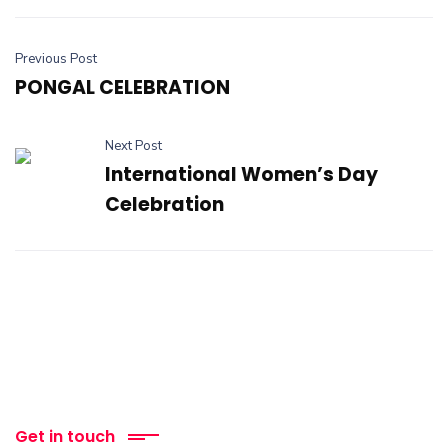
Previous Post
PONGAL CELEBRATION
Next Post
International Women’s Day
Celebration
Get in touch