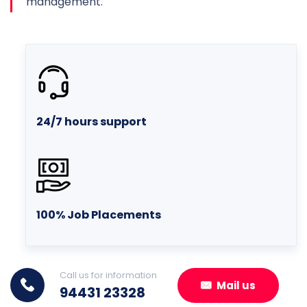
management.
24/7 hours support
100% Job Placements
Call us for information
Mail us
94431 23328