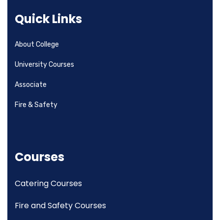
Quick Links
About College
University Courses
Associate
Fire & Safety
Courses
Catering Courses
Fire and Safety Courses