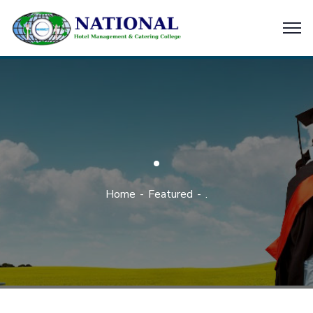
.
Home
Featured
.