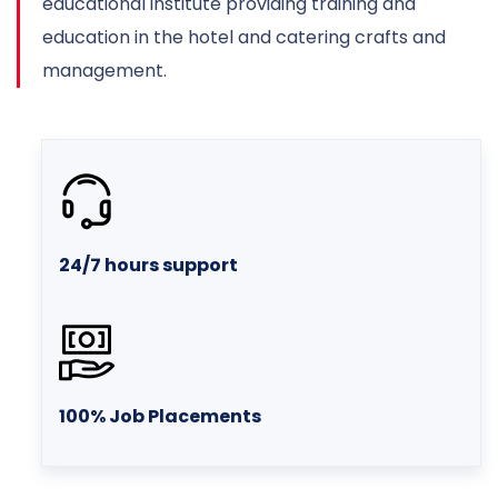
educational institute providing training and
education in the hotel and catering crafts and
management.
24/7 hours support
100% Job Placements