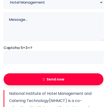
Captcha 5+3=?
Send now
National Institute of Hotel Management and
Catering Technology(NIHMCT) is a co-