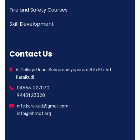
Fire and Safety Courses
Skill Development
Contact Us
6, College Road, Subramaniyapuram 8th Street,
Karaikudi
04565-227030
94431 23328
nife.karaikudi@gmail.com
info@nihmct.org