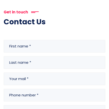
Get in touch
Contact Us