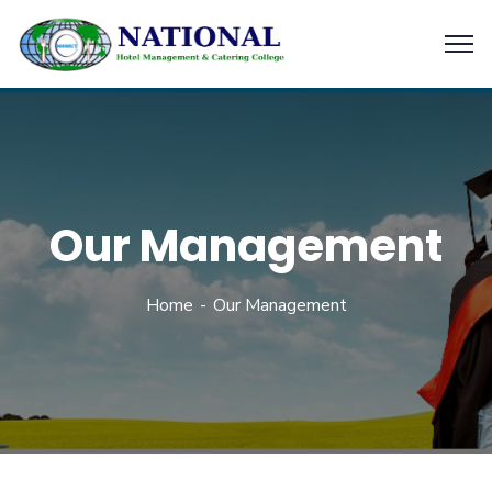
Our Management
Home
Our Management