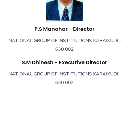
P.S Manohar - Director
NATIONAL GROUP OF INSTITUTIONS KARAIKUDI -
630 002
S.M Dhinesh - Executive Director
NATIONAL GROUP OF INSTITUTIONS KARAIKUDI -
630 002