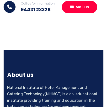
Call us for information
Mail us
94431 23328
About us
National Institute of Hotel Management and
Catering Technology(NIHMCT) is a co-educational
institute providing training and education in the
hotel and catering crafts and management.