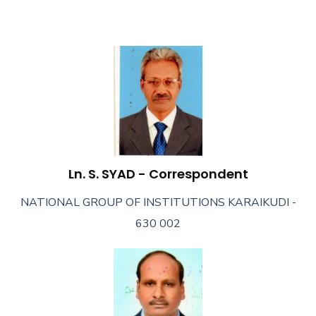
Ln. S. SYAD - Correspondent
NATIONAL GROUP OF INSTITUTIONS KARAIKUDI -
630 002