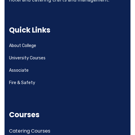
Quick Links
About College
University Courses
Associate
Fire & Safety
Courses
Catering Courses