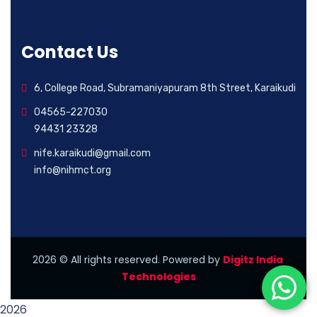
Contact Us
6, College Road, Subramaniyapuram 8th Street, Karaikudi
04565-227030
94431 23328
nife.karaikudi@gmail.com
info@nihmct.org
2026
© All rights reserved. Powered by
Digitz India
Technologies
2026