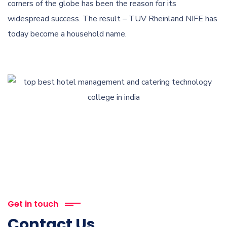
corners of the globe has been the reason for its
widespread success. The result – TUV Rheinland NIFE has
today become a household name.
Get in touch
Contact Us