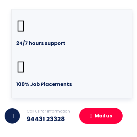
24/7 hours support
100% Job Placements
Call us for information
Mail us
94431 23328