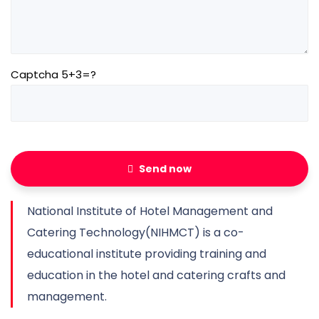
Captcha 5+3=?
Send now
National Institute of Hotel Management and
Catering Technology(NIHMCT) is a co-
educational institute providing training and
education in the hotel and catering crafts and
management.