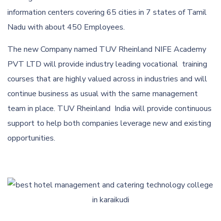
information centers covering 65 cities in 7 states of Tamil
Nadu with about 450 Employees.
The new Company named TUV Rheinland NIFE Academy
PVT LTD will provide industry leading vocational training
courses that are highly valued across in industries and will
continue business as usual with the same management
team in place. TUV Rheinland India will provide continuous
support to help both companies leverage new and existing
opportunities.