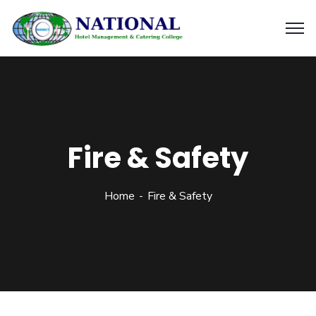
Fire & Safety
Home
Fire & Safety