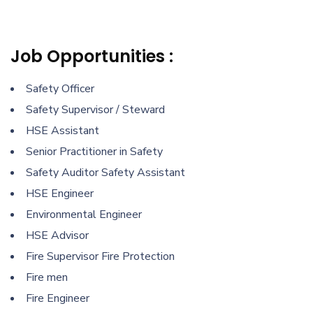
Job Opportunities :
Safety Officer
Safety Supervisor / Steward
HSE Assistant
Senior Practitioner in Safety
Safety Auditor Safety Assistant
HSE Engineer
Environmental Engineer
HSE Advisor
Fire Supervisor Fire Protection
Fire men
Fire Engineer