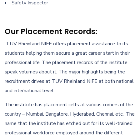
Safety Inspector
Our Placement Records:
TUV Rheinland NIFE offers placement assistance to its
students helping them secure a great career start in their
professional life, The placement records of the institute
speak volumes about it. The major highlights being the
recruitment drives at TUV Rheinland NIFE at both national
and international level.
The institute has placement cells at various corners of the
country – Mumbai, Bangalore, Hyderabad, Chennai, etc., The
name that the institute has etched out for its well-trained
professional workforce employed around the different