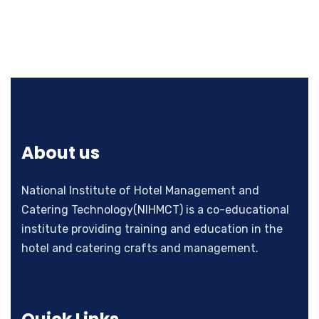
About us
National Institute of Hotel Management and
Catering Technology(NIHMCT) is a co-educational
institute providing training and education in the
hotel and catering crafts and management.