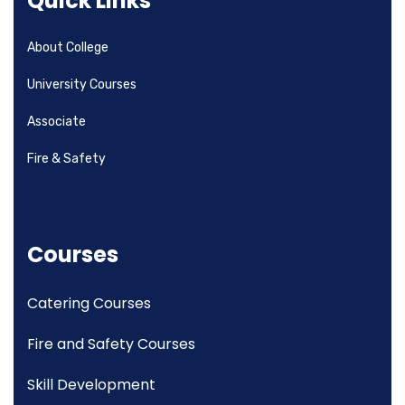
Quick Links
About College
University Courses
Associate
Fire & Safety
Courses
Catering Courses
Fire and Safety Courses
Skill Development