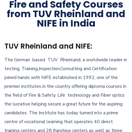
Fire and Safety Courses
from TUV Rheinland and
NIFE in India
TUV Rheinland and NIFE:
The German based TUV Rheinland, a worldwide leader in
testing, Training,Inspection,Consulting and Certification
joined hands with NIFE established in 1992, one of the
premier institutes in the country offering diploma courses in
the field of Fire & Safety. Life technology and Fiber optics
the lucrative helping secure a great future for the aspiring
candidates. The Institute has today turned into a prime
centre of vocational learning that operates 40 direct
training centers and 28 franchise centers as well as three