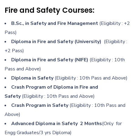
Fire and Safety Courses:
B.Sc., in Safety and Fire Management
(Eligibility : +2
Pass)
Diploma in Fire and Safety (University)
(Eligibility :
+2 Pass)
Diploma in Fire and Safety (NIFE)
(Eligibility : 10th
Pass and Above)
Diploma in Safety
(Eligibility : 10th Pass and Above)
Crash Program of Diploma in Fire and
Safety
(Eligibility : 10th Pass and Above)
Crash Program in Safety
(Eligibility : 10th Pass and
Above)
Advanced Diploma in Safety 2 Months
(Only for
Engg Graduates/3 yrs Diploma)