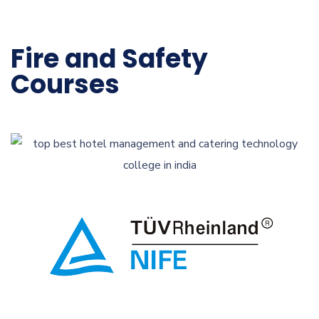
Fire and Safety
Courses