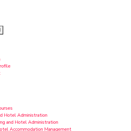
s
ofile
t
ourses
nd Hotel Administration
ing and Hotel Administration
 Hotel Accommodation Management