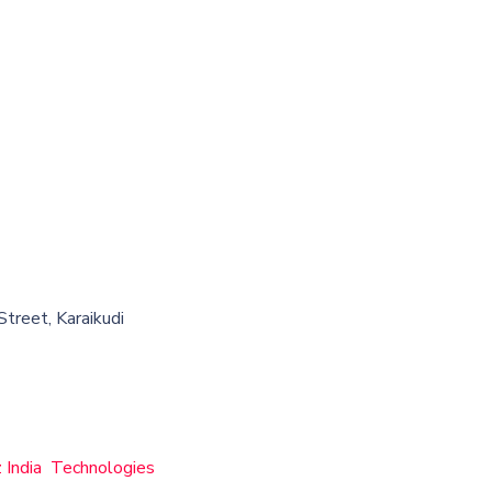
treet, Karaikudi
z India Technologies