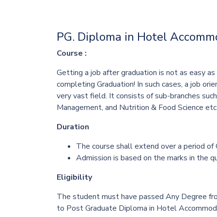
PG. Diploma in Hotel Accom
Course :
Getting a job after graduation is not as easy a
completing Graduation! In such cases, a job o
very vast field. It consists of sub-branches suc
Management, and Nutrition & Food Science
etc.
Duration
The course shall extend over a period of
Admission is based on the marks in the qu
Eligibility
The student must have passed Any Degree from 
to Post Graduate
Diploma in Hotel Accommod