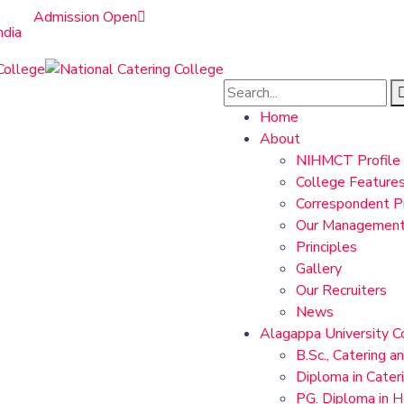
Admission Open
ndia
Home
About
NIHMCT Profile
College Feature
Correspondent Pr
Our Managemen
Principles
Gallery
Our Recruiters
News
Alagappa University C
B.Sc., Catering a
Diploma in Cater
PG. Diploma in