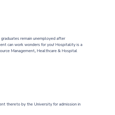
nce graduates remain unemployed after
nt can work wonders for you! Hospitality is a
esource Management
,
Healthcare & Hospital
t thereto by the University for admission in