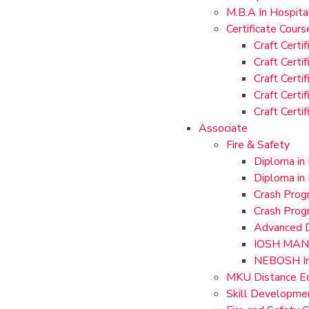
M.B.A In Hospit
Certificate Cours
Craft Certi
Craft Certi
Craft Certi
Craft Certi
Craft Certi
Associate
Fire & Safety
Diploma in
Diploma in 
Crash Progr
Crash Prog
Advanced D
IOSH MAN
NEBOSH Int
MKU Distance Ed
Skill Developme