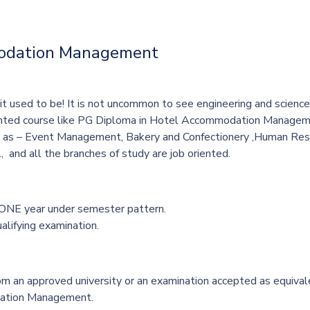
modation Management
s it used to be! It is not uncommon to see engineering and scie
riented course like PG Diploma in Hotel Accommodation Manageme
h as –
Event Management, Bakery and Confectionery ,Human R
, and all the branches of study are job oriented.
 ONE year under semester pattern.
alifying examination.
an approved university or an examination accepted as equivalen
ation Management.