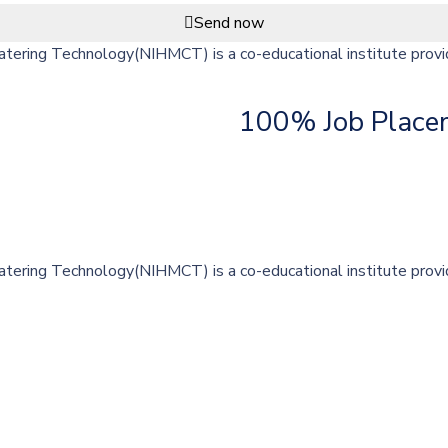
Send now
ering Technology(NIHMCT) is a co-educational institute providi
100% Job Place
ering Technology(NIHMCT) is a co-educational institute providi