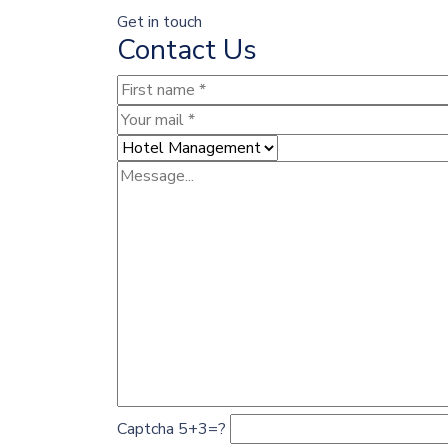
Get in touch
Contact Us
Captcha 5+3=?