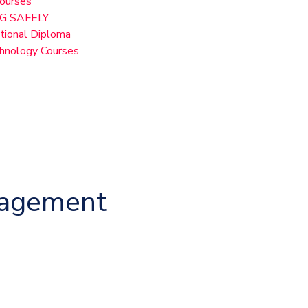
Courses
G SAFELY
ional Diploma
chnology Courses
nagement