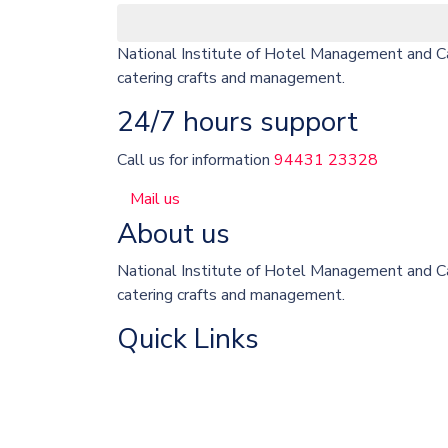
National Institute of Hotel Management and Cat
catering crafts and management.
24/7 hours support
Call us for information
94431 23328
Mail us
About us
National Institute of Hotel Management and Cat
catering crafts and management.
Quick Links
About College
University Courses