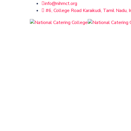
info@nihmct.org
#6, College Road Karaikudi, Tamil Nadu, I