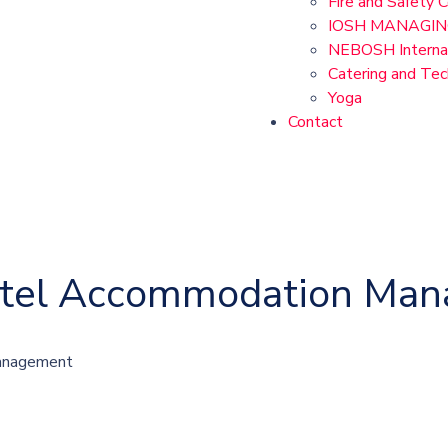
Fire and Safety 
IOSH MANAGIN
NEBOSH Internat
Catering and Te
Yoga
Contact
Hotel Accommodation Ma
Management