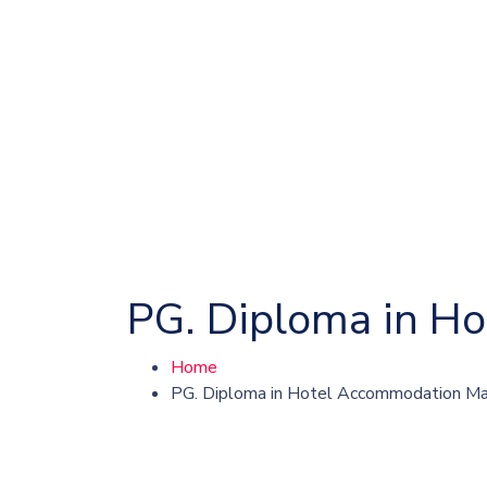
PG. Diploma in 
Home
PG. Diploma in Hotel Accommodation 