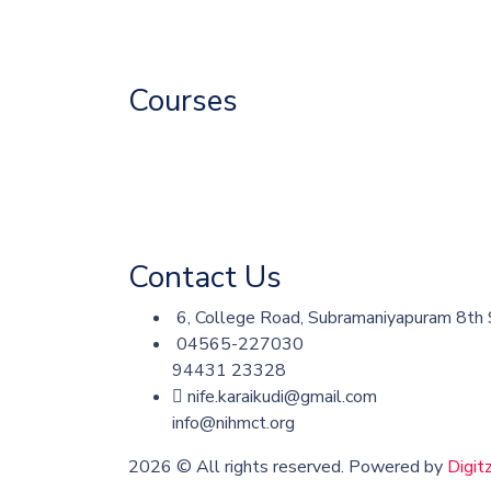
Associate
Fire & Safety
Courses
Catering Courses
Fire and Safety Courses
Skill Development
Contact Us
6, College Road, Subramaniyapuram 8th S
04565-227030
94431 23328
nife.karaikudi@gmail.com
info@nihmct.org
2026
© All rights reserved. Powered by
Digit