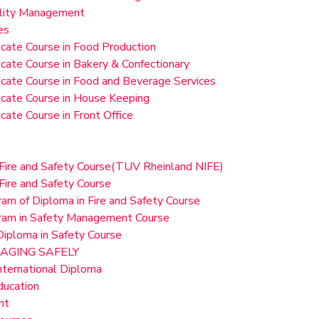
ality Management
es
ficate Course in Food Production
ficate Course in Bakery & Confectionary
ficate Course in Food and Beverage Services
ficate Course in House Keeping
ficate Course in Front Office
 Fire and Safety Course(TUV Rheinland NIFE)
Fire and Safety Course
am of Diploma in Fire and Safety Course
ram in Safety Management Course
iploma in Safety Course
AGING SAFELY
ernational Diploma
ucation
nt