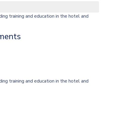
ng training and education in the hotel and
ments
ng training and education in the hotel and