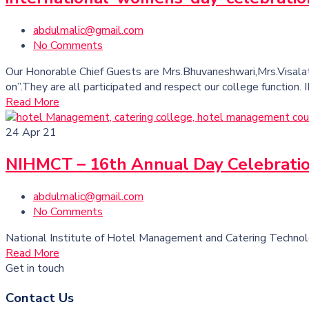
abdulmalic@gmail.com
No Comments
Our Honorable Chief Guests are Mrs.Bhuvaneshwari,Mrs.Visalat
on”.They are all participated and respect our college fun
Read More
24
Apr 21
NIHMCT – 16th Annual Day Celebrati
abdulmalic@gmail.com
No Comments
National Institute of Hotel Management and Catering Techno
Read More
Get in touch
Contact Us