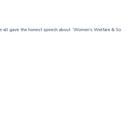
are all gave the honest speech about “Women’s Welfare & So