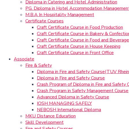
Diploma in Catering and Hotel Administration
PG. Diploma in Hotel Accommodation Managemen
M.B.A In Hospitality Management
Certificate Courses
Craft Certificate Course in Food Production
Craft Certificate Course in Bakery & Confectio
Craft Certificate Course in Food and Beverage
Craft Certificate Course in House Keeping
Craft Certificate Course in Front Office
Associate
Fire & Safety
Diploma in Fire and Safety Course(TUV Rhein
Diploma in Fire and Safety Course
Crash Program of Diploma in Fire and Safety 
Crash Program in Safety Management Course
Advanced Diploma in Safety Course
IOSH MANAGING SAFELY
NEBOSH International Diploma
MKU Distance Education
Skill Development
Fire and Safety Courses