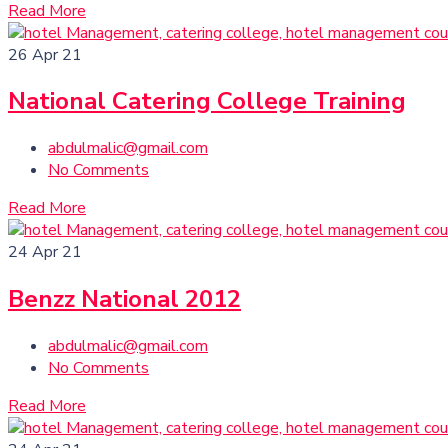
Read More
26
Apr 21
National Catering College Training
abdulmalic@gmail.com
No Comments
Read More
24
Apr 21
Benzz National 2012
abdulmalic@gmail.com
No Comments
Read More