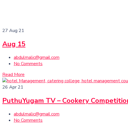
27
Aug 21
Aug 15
abdulmalic@gmail.com
No Comments
Read More
26
Apr 21
PuthuYugam TV – Cookery Competitio
abdulmalic@gmail.com
No Comments