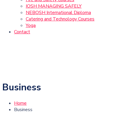
IOSH MANAGING SAFELY
NEBOSH International Diploma
Catering and Technology Courses
Yoga
Contact
Business
Home
Business