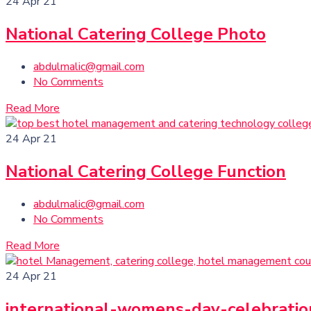
24
Apr 21
National Catering College Photo
abdulmalic@gmail.com
No Comments
Read More
24
Apr 21
National Catering College Function
abdulmalic@gmail.com
No Comments
Read More
24
Apr 21
international-womens-day-celebratio