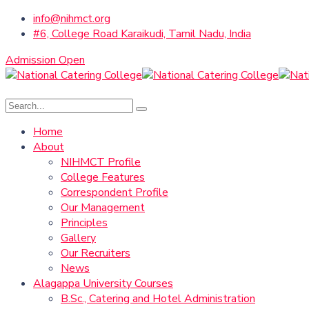
info@nihmct.org
#6, College Road Karaikudi, Tamil Nadu, India
Admission Open
Home
About
NIHMCT Profile
College Features
Correspondent Profile
Our Management
Principles
Gallery
Our Recruiters
News
Alagappa University Courses
B.Sc., Catering and Hotel Administration