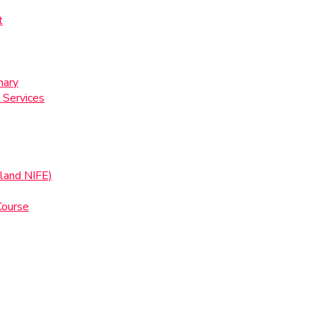
t
nary
 Services
land NIFE)
Course