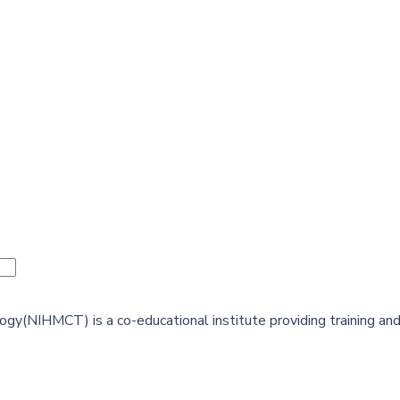
y(NIHMCT) is a co-educational institute providing training and