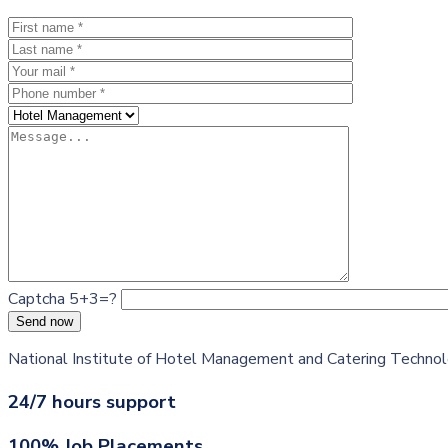
Captcha 5+3=?
Send now
National Institute of Hotel Management and Catering Technolog
24/7 hours support
100% Job Placements