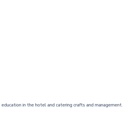
 education in the hotel and catering crafts and management.