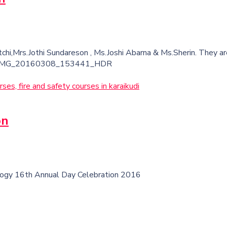
chi,Mrs.Jothi Sundareson , Ms.Joshi Abarna & Ms.Sherin. They 
ction. IMG_20160308_153441_HDR
on
logy 16th Annual Day Celebration 2016