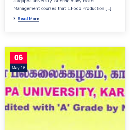
alagappa university offering many Hotel
Management courses that 1.Food Production […]
Read More
06
May 16