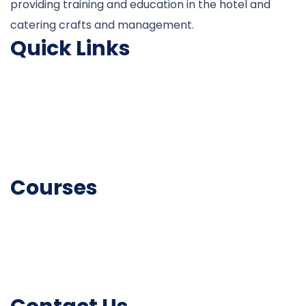
providing training and education in the hotel and
catering crafts and management.
Quick Links
About College
University Courses
Associate
Fire & Safety
Courses
Catering Courses
Fire and Safety Courses
Skill Development