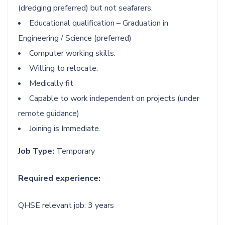
(dredging preferred) but not seafarers.
Educational qualification – Graduation in
Engineering / Science (preferred)
Computer working skills.
Willing to relocate.
Medically fit
Capable to work independent on projects (under
remote guidance)
Joining is Immediate.
Job Type:
Temporary
Required experience:
QHSE relevant job: 3 years