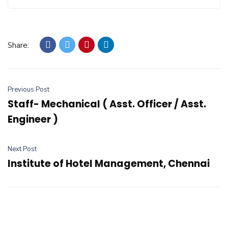
Share:
Previous Post
Staff- Mechanical ( Asst. Officer / Asst.
Engineer )
Next Post
Institute of Hotel Management, Chennai