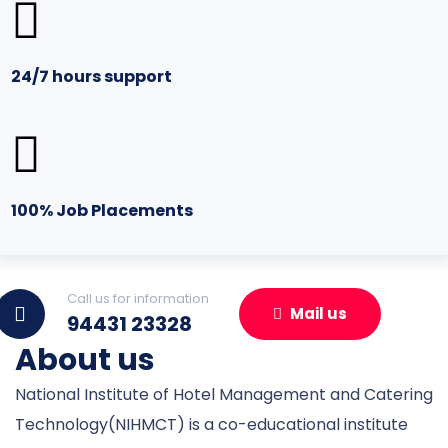
24/7 hours support
100% Job Placements
Call us for information
Mail us
94431 23328
About us
National Institute of Hotel Management and Catering
Technology(NIHMCT) is a co-educational institute