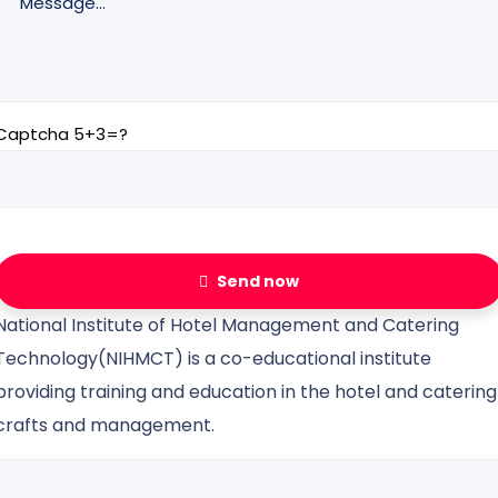
Captcha 5+3=?
Send now
National Institute of Hotel Management and Catering
Technology(NIHMCT) is a co-educational institute
providing training and education in the hotel and catering
crafts and management.