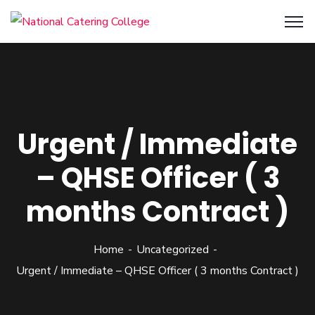
Urgent / Immediate
– QHSE Officer ( 3
months Contract )
Home
Uncategorized
Urgent / Immediate – QHSE Officer ( 3 months Contract )