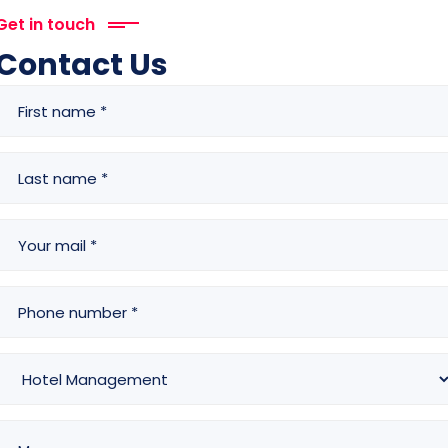
Get in touch
Contact Us