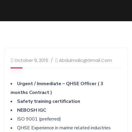
October 9, 2015
Abdulmalic@gmail.com
Urgent / Immediate – QHSE Officer ( 3
months Contract )
Safety training certification
NEBOSH IGC
ISO 9001 (preferred)
QHSE Experience in marine related industries